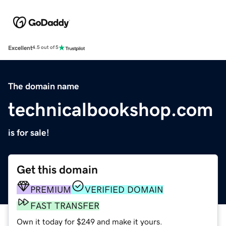
Excellent
4.5 out of 5
The domain name
technicalbookshop.com
is for sale!
Get this domain
PREMIUM
VERIFIED DOMAIN
FAST TRANSFER
Own it today for $249 and make it yours.