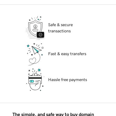
Safe & secure
transactions
Fast & easy transfers
Hassle free payments
The simple, and safe way to buy domain