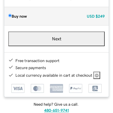
Buy now
USD
$249
Next
Free transaction support
Secure payments
Local currency available in cart at checkout
Need help? Give us a call.
480-651-9741